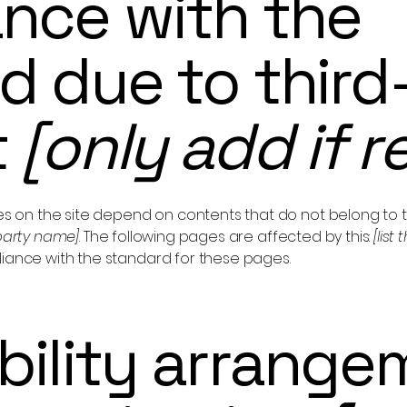
nce with the
d due to third
t
[only add if r
ges on the site depend on contents that do not belong to 
-party name]
. The following pages are affected by this:
[list
liance with the standard for these pages.
bility arrange