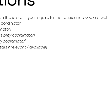
e on the site, or if you require further assistance, you are
coordinator:
inator]
bility coordinator]
ty coordinator]
ils if relevant / available]