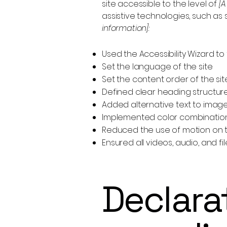
site accessible to the level of
[A
assistive technologies, such as
information]:
Used the Accessibility Wizard to f
Set the language of the site
Set the content order of the si
Defined clear heading structures
Added alternative text to imag
Implemented color combinations
Reduced the use of motion on t
Ensured all videos, audio, and fi
Declarat