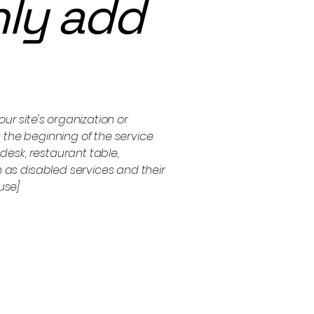
nly add
ur site's organization or
 the beginning of the service
 desk, restaurant table,
h as disabled services and their
use]