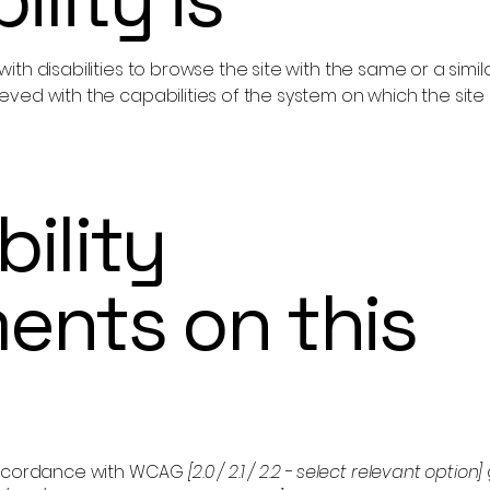
s with disabilities to browse the site with the same or a sim
hieved with the capabilities of the system on which the site
ility
ents on this
 accordance with WCAG
[2.0 / 2.1 / 2.2 - select relevant option]