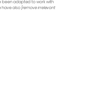
ve been adapted to work with
we have also
[remove irrelevant