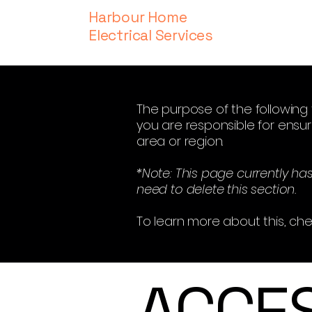
Harbour Home
Electrical Services
The purpose of the following t
you are responsible for ensur
area or region.
*Note: This page currently ha
need to delete this section.
To learn more about this, che
​ACCE