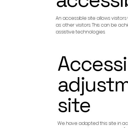
An accessible site allows visitor
as other visitors. This can be ac
assistive technologies.
Accessib
adjustm
site
We have adapted this site in