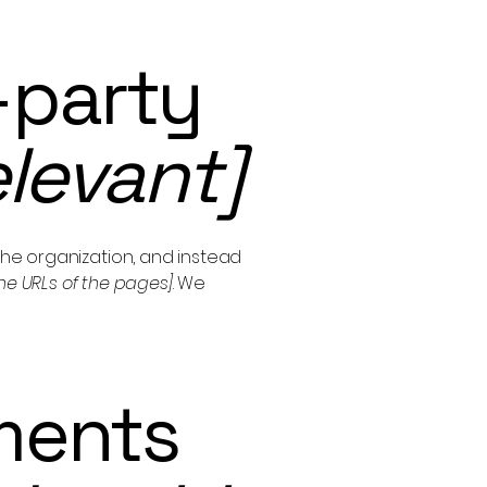
-party
elevant]
the organization, and instead
 the URLs of the pages]
. We
ments