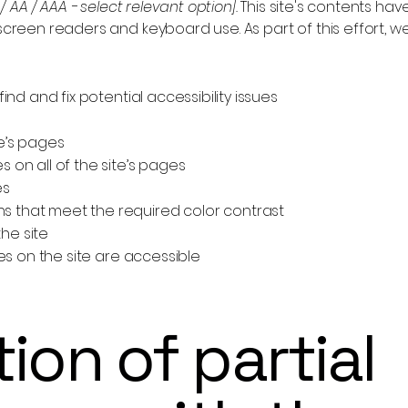
 / AA / AAA - select relevant option].
This site's contents ha
 screen readers and keyboard use. As part of this effort, 
ind and fix potential accessibility issues
te’s pages
 on all of the site’s pages
es
 that meet the required color contrast
he site
les on the site are accessible
ion of partial