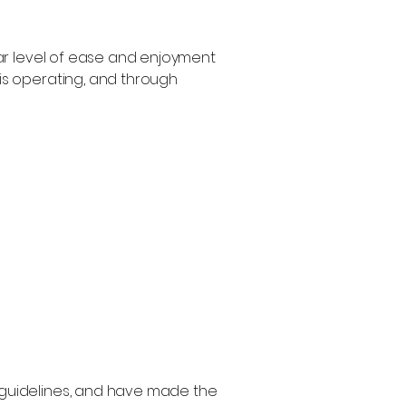
ilar level of ease and enjoyment
 is operating, and through
guidelines, and have made the