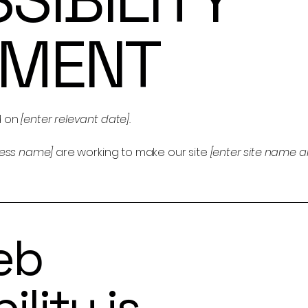
EMENT
d on
[enter relevant date].
ness name]
are working to make our site
[enter site name 
eb
ility is