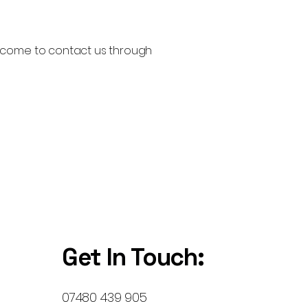
 welcome to contact us through
Get In Touch:
07480 439 905