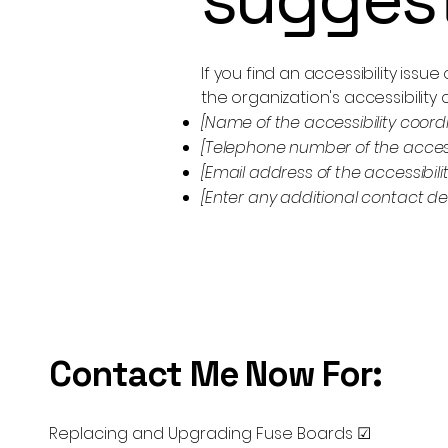
If you find an accessibility issu
the organization's accessibility 
[Name of the accessibility coord
[Telephone number of the accessi
[Email address of the accessibili
[Enter any additional contact deta
Contact Me Now For:
Replacing and Upgrading Fuse Boards ☑