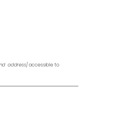
and address]
accessible to