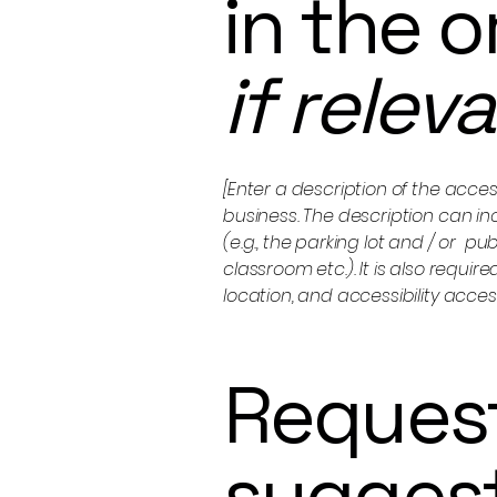
in the 
if relev
[Enter a description of the acces
business. The description can in
(e.g., the parking lot and / or p
classroom etc.). It is also requi
location, and accessibility acces
Request
sugges