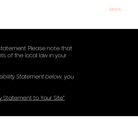
Menu
y statement. Please note that
s of the local law in your
ibility Statement below, you
ty Statement to Your Site”.