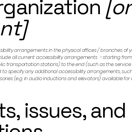
organization
[o
ant]
sibility arrangements in the physical offices / branches of yo
clude all current accessibility arrangements - starting from
ublic transportation stations) to the end (such as the service
red to specify any additional accessibility arrangements, suc
sories (e.g. in audio inductions and elevators) available for 
s, issues, and
tions