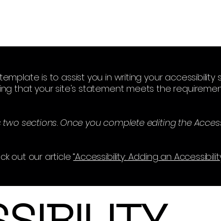
emplate is to assist you in writing your accessibilit
ing that your site's statement meets the requirement
s two sections. Once you complete editing the Access
ck out our article
“Accessibility: Adding an Accessibili
SSIBILITY