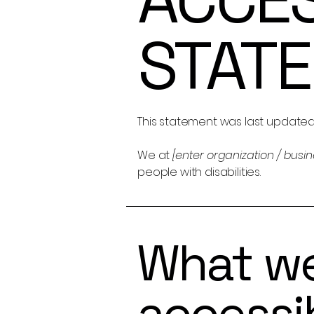
STAT
This statement was last update
We at
[enter organization / busi
people with disabilities.
What w
accessib