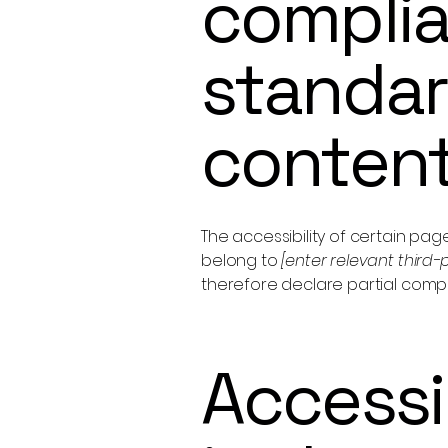
complia
standar
conten
The accessibility of certain pa
belong to
[enter relevant third
therefore declare partial comp
Accessi