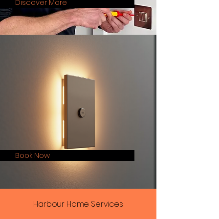
Discover More
Book Now
Harbour Home Services