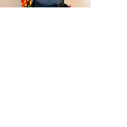
Contact Me Now For:
Replacing and Upgrading Fuse
Boards ☑
Installing or Moving Sockets and Lights
☑
Full or Partial Rewires ☑
Electrical Installation Condition
Reports ☑
Installing Outdoor Power and Lighting