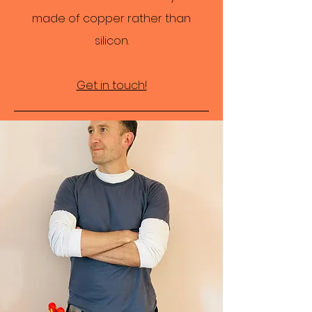
made of copper rather than
silicon.
Get in touch!