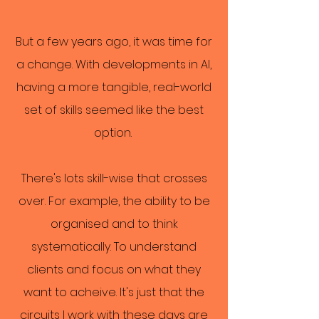
But a few years ago, it was time for
a change. With developments in AI,
having a more tangible, real-world
set of skills seemed like the best
option.
There's lots skill-wise that crosses
over. For example, the ability to be
organised and to think
systematically. To understand
clients and focus on what they
want to acheive. It's just that the
circuits I work with these days are