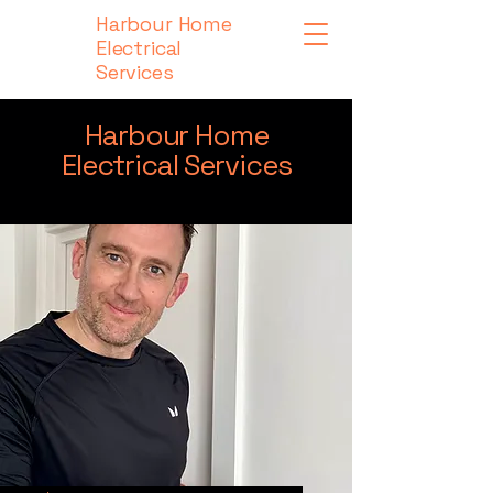
Harbour Home
Electrical
Services
Harbour Home
Electrical Services