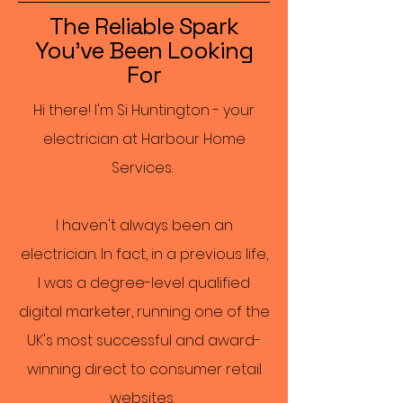
The Reliable Spark
You've Been Looking
For
Hi there! I'm Si Huntington - your
electrician at Harbour Home
Services.
I haven't always been an
electrician. In fact, in a previous life,
I was a degree-level qualified
digital marketer, running one of the
UK's most successful and award-
winning direct to consumer retail
websites.