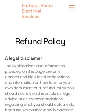
Harbour Home
Electrical
Services
Refund Policy
A legal disclaimer
The explanations and information
provided on this page are only
general and high-level explanations
and information on how to write your
own document of a Refund Policy. You
should not rely on this article as legal
advice or as recommendations
regarding what you should actually do,
because we cannot know in advance