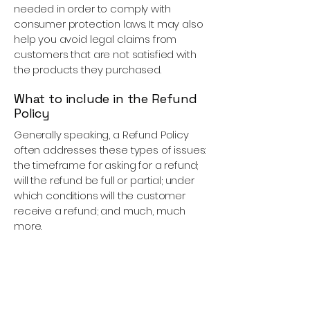
needed in order to comply with
consumer protection laws. It may also
help you avoid legal claims from
customers that are not satisfied with
the products they purchased.
What to include in the Refund
Policy
Generally speaking, a Refund Policy
often addresses these types of issues:
the timeframe for asking for a refund;
will the refund be full or partial; under
which conditions will the customer
receive a refund; and much, much
more.