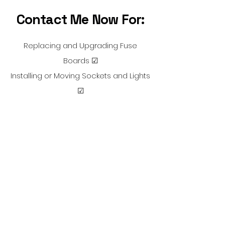
Contact Me Now For:
Replacing and Upgrading Fuse
Boards ☑
Installing or Moving Sockets and Lights
☑
Full or Partial Rewires ☑
Electrical Installation Condition
Reports ☑
Installing Outdoor Power and Lighting
☑
Portable Appliance Testing ☑
Electric Showers and Kitchen
Appliances ☑