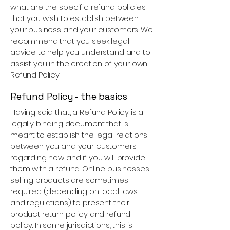
what are the specific refund policies
that you wish to establish between
your business and your customers. We
recommend that you seek legal
advice to help you understand and to
assist you in the creation of your own
Refund Policy.
Refund Policy - the basics
Having said that, a Refund Policy is a
legally binding document that is
meant to establish the legal relations
between you and your customers
regarding how and if you will provide
them with a refund. Online businesses
selling products are sometimes
required (depending on local laws
and regulations) to present their
product return policy and refund
policy. In some jurisdictions, this is