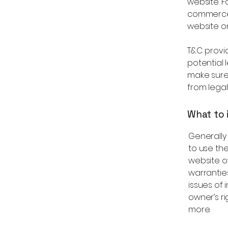
website. F
commerce 
website on
T&C provid
potential l
make sure 
from legal
What to 
Generally
to use th
website ow
warrantie
issues of 
owner’s r
more.