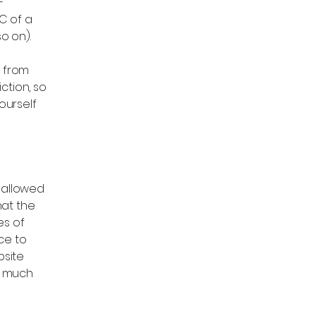
-
C of a
d so on).
f from
iction, so
ourself
s allowed
hat the
es of
ce to
bsite
, much