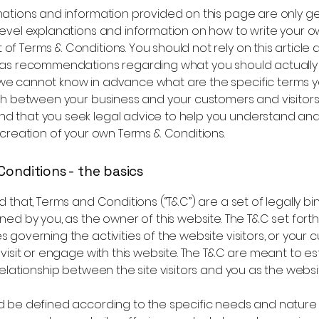
nations and information provided on this page are only g
level explanations and information on how to write your 
f Terms & Conditions. You should not rely on this article a
 as recommendations regarding what you should actually
e cannot know in advance what are the specific terms y
sh between your business and your customers and visitors
 that you seek legal advice to help you understand and 
 creation of your own Terms & Conditions.
Conditions - the basics
d that, Terms and Conditions (“T&C”) are a set of legally bi
ned by you, as the owner of this website. The T&C set forth
 governing the activities of the website visitors, or your 
 visit or engage with this website. The T&C are meant to es
relationship between the site visitors and you as the webs
d be defined according to the specific needs and nature