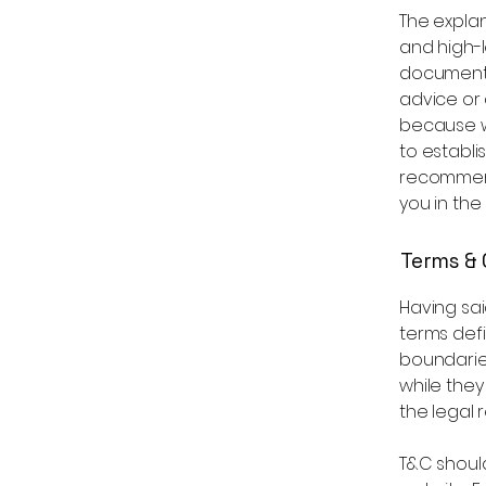
The expla
and high-
document o
advice or
because w
to establi
recommend
you in the
Terms & 
Having sai
terms defi
boundaries
while they
the legal 
T&C shoul