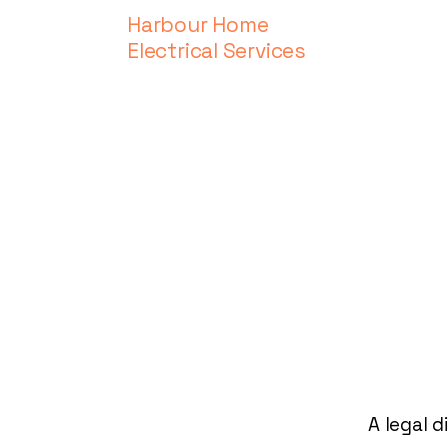
Harbour Home
Electrical Services
A legal d