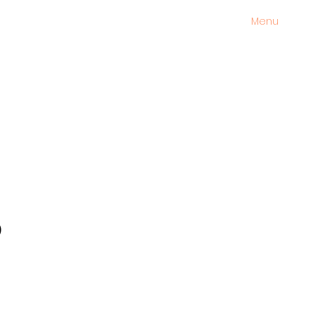
Menu
s