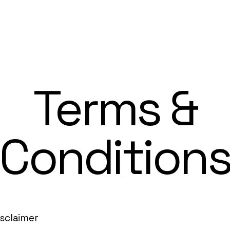
Terms &
Condition
isclaimer