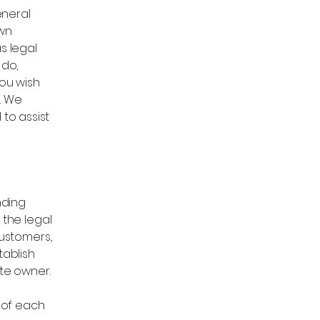
eneral
own
s legal
 do,
ou wish
. We
to assist
nding
 the legal
customers,
tablish
ite owner.
 of each