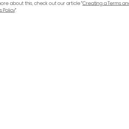
ore about this, check out our article “
Creating a Terms an
 Policy
”.