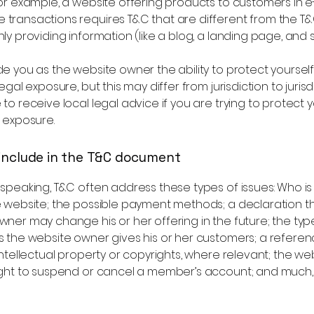
or example, a website offering products to customers in e
transactions requires T&C that are different from the T&
ly providing information (like a blog, a landing page, an
e you as the website owner the ability to protect yoursel
egal exposure, but this may differ from jurisdiction to jurisd
to receive local legal advice if you are trying to protect y
 exposure.
include in the T&C document
 speaking, T&C often address these types of issues: Who i
e website; the possible payment methods; a declaration t
ner may change his or her offering in the future; the typ
s the website owner gives his or her customers; a referen
intellectual property or copyrights, where relevant; the we
ight to suspend or cancel a member’s account; and much