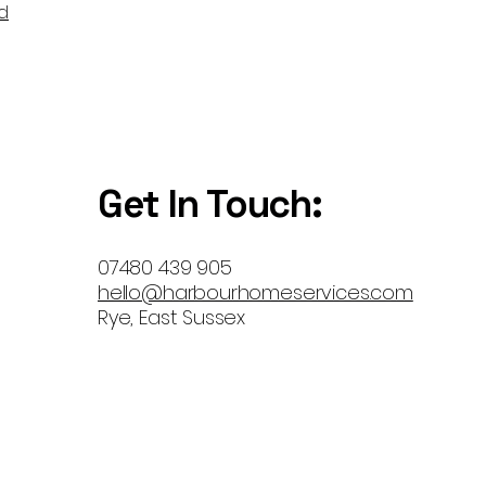
d
Get In Touch:
07480 439 905
hello@harbourhomeservices.com
Rye, East Sussex