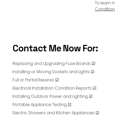
To learn m
Conditions
Contact Me Now For:
Replacing and Upgrading Fuse Boards ☑
Installing or Moving Sockets and Lights ☑
Full or Partial Rewires ☑
Electrical Installation Condition Reports ☑
Installing Outdoor Power and Lighting ☑
Portable Appliance Testing ☑
Electric Showers and Kitchen Appliances ☑